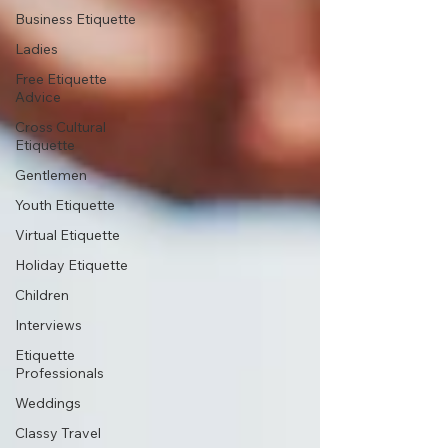
Business Etiquette
Ladies
Free Etiquette
Advice
Cross Cultural
Etiquette
Gentlemen
Youth Etiquette
Virtual Etiquette
Holiday Etiquette
Children
Interviews
Etiquette
Professionals
Weddings
Classy Travel