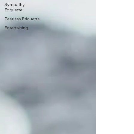
Sympathy
Etiquette
Peerless Etiquette
Entertaining