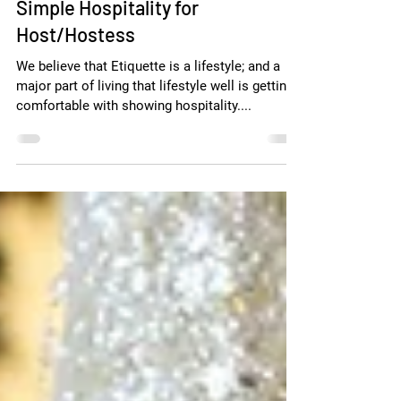
Simple Hospitality for
Host/Hostess
We believe that Etiquette is a lifestyle; and a
major part of living that lifestyle well is getting
comfortable with showing hospitality....