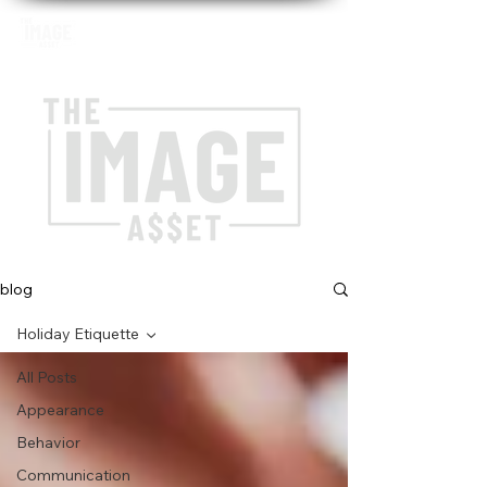
blog
Holiday Etiquette
All Posts
Appearance
Behavior
Communication