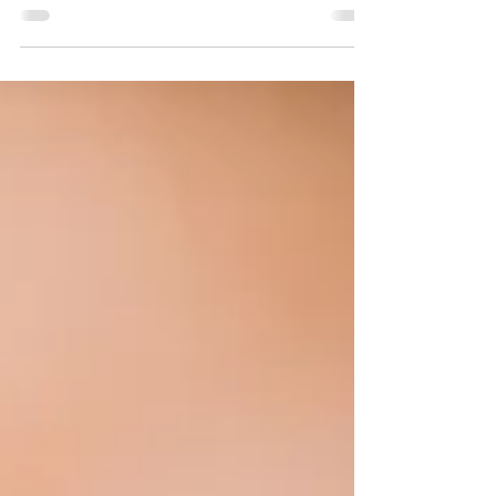
It's that time of year again and the party
invitations are beginning to role in, along with a
bit of holiday anxiety.The Holidays can be...