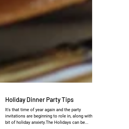
Holiday Dinner Party Tips