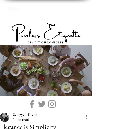
Zakiyyah Shakir
1 min read
Elegance is Simplicity