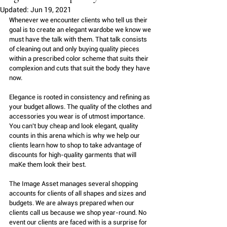
Updated:
Jun 19, 2021
Whenever we encounter clients who tell us their 
goal is to create an elegant wardobe we know we 
must have the talk with them. That talk consists 
of cleaning out and only buying quality pieces 
within a prescribed color scheme that suits their 
complexion and cuts that suit the body they have 
now.
Elegance is rooted in consistency and refining as 
your budget allows. The quality of the clothes and 
accessories you wear is of utmost importance. 
You can't buy cheap and look elegant, quality 
counts in this arena which is why we help our 
clients learn how to shop to take advantage of 
discounts for high-quality garments that will 
maKe them look their best.
The Image Asset manages several shopping 
accounts for clients of all shapes and sizes and 
budgets. We are always prepared when our 
clients call us because we shop year-round. No 
event our clients are faced with is a surprise for 