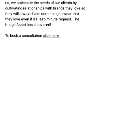
us, we anticipate the needs of our clients by 
cultivating relationships with brands they love so 
they will always have something to wear that 
they love even if it's last-minute request. The 
Image Asset has it covered!
To book a consultation 
click here 