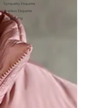
Sympathy Etiquette
Peerless Etiquette
Entertaining