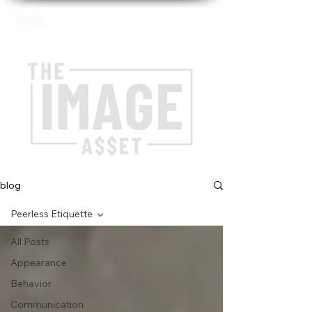
blog
Peerless Etiquette
All Posts
Appearance
Behavior
Communication