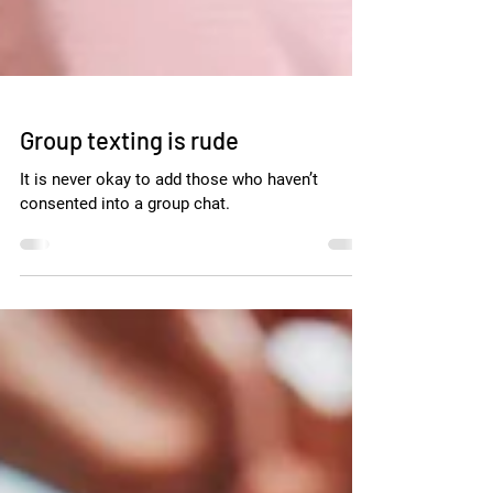
Group texting is rude
It is never okay to add those who haven’t
consented into a group chat.