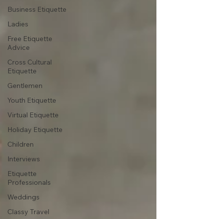
Business Etiquette
Ladies
Free Etiquette
Advice
Cross Cultural
Etiquette
Gentlemen
Youth Etiquette
Virtual Etiquette
Holiday Etiquette
Children
Interviews
Etiquette
Professionals
Weddings
Classy Travel