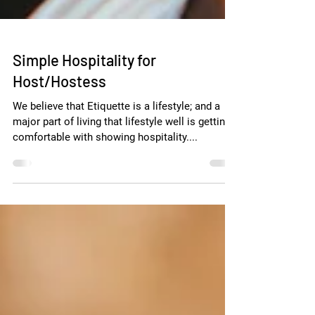
Simple Hospitality for
Host/Hostess
We believe that Etiquette is a lifestyle; and a
major part of living that lifestyle well is getting
comfortable with showing hospitality....