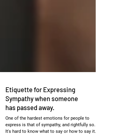
Etiquette for Expressing
Sympathy when someone
has passed away.
One of the hardest emotions for people to