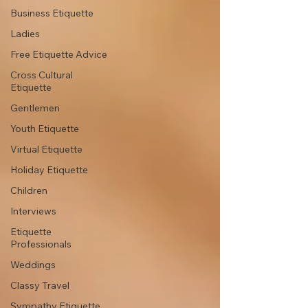
Business Etiquette
Ladies
Free Etiquette Advice
Cross Cultural
Etiquette
Gentlemen
Youth Etiquette
Virtual Etiquette
Holiday Etiquette
Children
Interviews
Etiquette
Professionals
Weddings
Classy Travel
Sympathy Etiquette