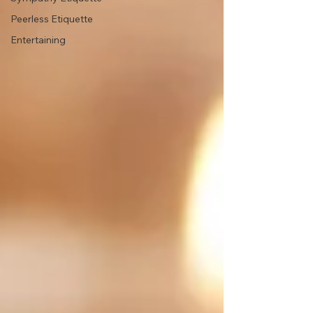
Peerless Etiquette
Entertaining