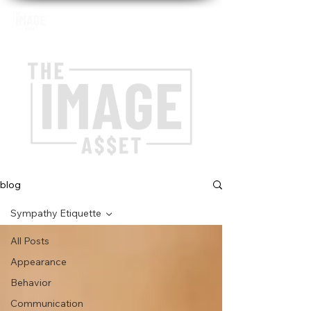
blog
Sympathy Etiquette
All Posts
Appearance
Behavior
Communication