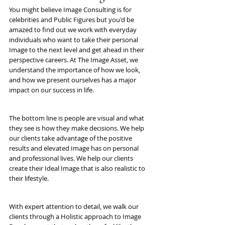
You might believe Image Consulting is for 
celebrities and Public Figures but you'd be 
amazed to find out we work with everyday 
individuals who want to take their personal 
Image to the next level and get ahead in their 
perspective careers. At The Image Asset, we 
understand the importance of how we look, 
and how we present ourselves has a major 
impact on our success in life. 
The bottom line is people are visual and what 
they see is how they make decisions. We help 
our clients take advantage of the positive 
results and elevated Image has on personal 
and professional lives. We help our clients 
create their Ideal Image that is also realistic to 
their lifestyle.
With expert attention to detail, we walk our 
clients through a Holistic approach to Image 