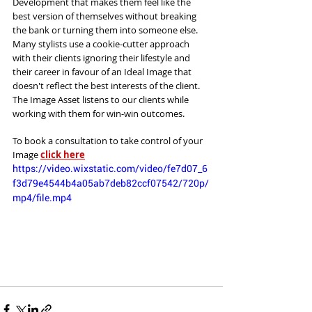
Development that makes them feel like the 
best version of themselves without breaking 
the bank or turning them into someone else. 
Many stylists use a cookie-cutter approach 
with their clients ignoring their lifestyle and 
their career in favour of an Ideal Image that 
doesn't reflect the best interests of the client. 
The Image Asset listens to our clients while 
working with them for win-win outcomes. 
To book a consultation to take control of your 
Image 
click here
https://video.wixstatic.com/video/fe7d07_6
f3d79e4544b4a05ab7deb82ccf07542/720p/
mp4/file.mp4