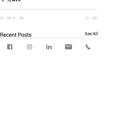
See All
Recent Posts