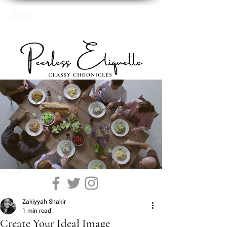
Zakiyyah Shakir
1 min read
Create Your Ideal Image