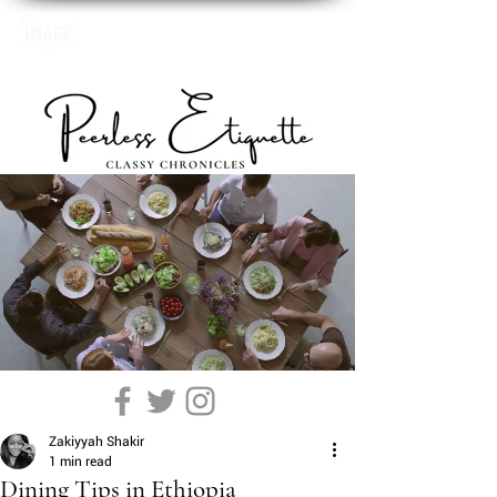
Zakiyyah Shakir
1 min read
Dining Tips in Ethiopia