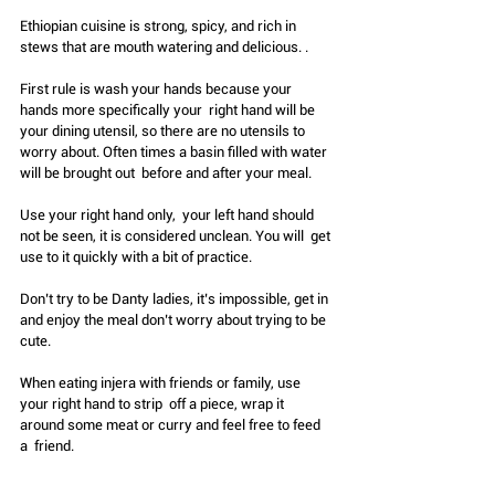
Ethiopian cuisine is strong, spicy, and rich in 
stews that are mouth watering and delicious. .
First rule is wash your hands because your 
hands more specifically your  right hand will be 
your dining utensil, so there are no utensils to  
worry about. Often times a basin filled with water 
will be brought out  before and after your meal.
Use your right hand only,  your left hand should 
not be seen, it is considered unclean. You will  get 
use to it quickly with a bit of practice. 
Don’t try to be Danty ladies, it’s impossible, get in 
and enjoy the meal don’t worry about trying to be 
cute.
When eating injera with friends or family, use 
your right hand to strip  off a piece, wrap it 
around some meat or curry and feel free to feed 
a  friend.