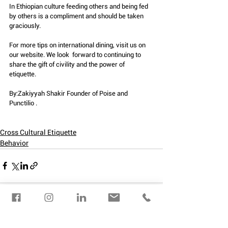
In Ethiopian culture feeding others and being fed 
by others is a compliment and should be taken 
graciously.
For more tips on international dining, visit us on 
our website. We look  forward to continuing to 
share the gift of civility and the power of  
etiquette.
By:Zakiyyah Shakir Founder of Poise and 
Punctilio . 
Cross Cultural Etiquette
Behavior
See All
Recent Posts