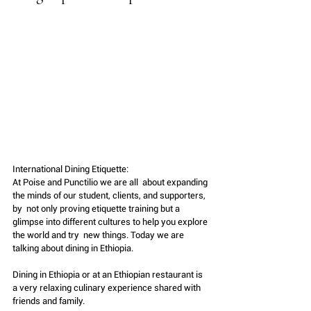
International Dining Etiquette:
At Poise and Punctilio we are all  about expanding 
the minds of our student, clients, and supporters, 
by  not only proving etiquette training but a  
glimpse into different cultures to help you explore 
the world and try  new things. Today we are 
talking about dining in Ethiopia.
Dining in Ethiopia or at an Ethiopian restaurant is 
a very relaxing culinary experience shared with 
friends and family. 