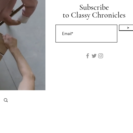
Subscribe
to Classy Chronicles
>