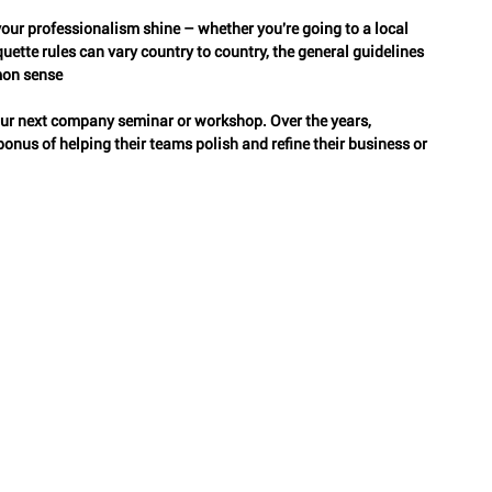
 your professionalism shine – whether you're going to a local 
ette rules can vary country to country, the general guidelines 
Classy Travel
Sympathy Etiquette
Peerless Etiquette
mon sense
ur next company seminar or workshop. Over the years, 
nus of helping their teams polish and refine their business or 