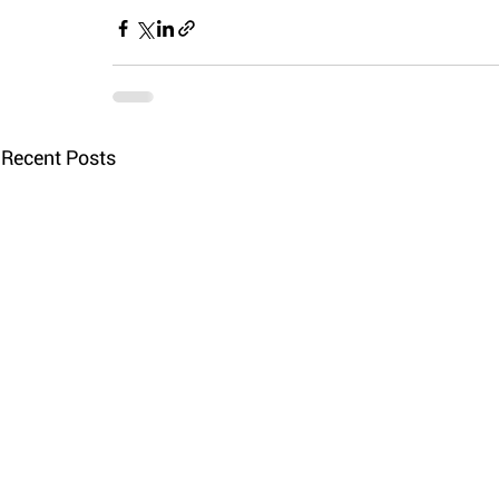
Recent Posts