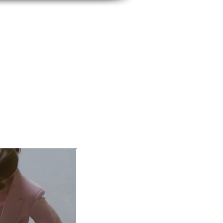
BUSINESS IMAGE
SERVICES