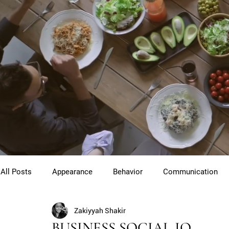
All Posts
Appearance
Behavior
Communication
Zakiyyah Shakir
Cross Cultural Etiquette
Gentlemen
Youth Etiquet
BUSINESS SOCIAL IQ