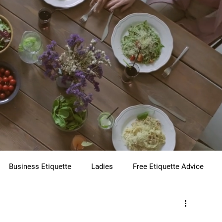
Business Etiquette
Ladies
Free Etiquette Advice
te
Virtual Etiquette
Holiday Etiquette
Children