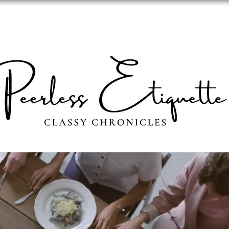
ABOUT
PERSONAL IMAGE