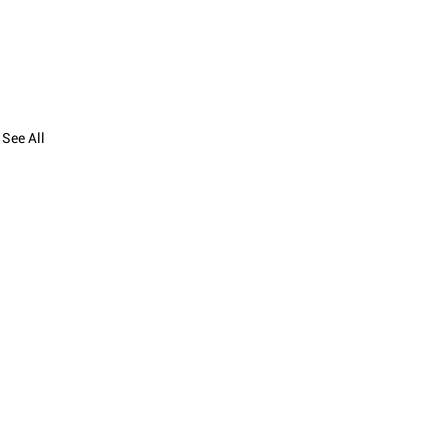
See All