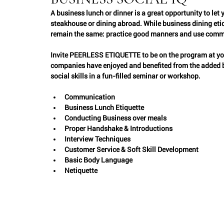
A business lunch or dinner is a great opportunity to let
Interviews
steakhouse or dining abroad. While business dining etiqu
Etiquette Professionals
Weddings
remain the same: practice good manners and use com
Invite PEERLESS ETIQUETTE to be on the program at yo
Entertaining
companies have enjoyed and benefited from the added bo
social skills in a fun-filled seminar or workshop.  
Communication
Business Lunch Etiquette
Conducting Business over meals
Proper Handshake & Introductions
Interview Techniques
Customer Service & Soft Skill Development
Basic Body Language
Netiquette