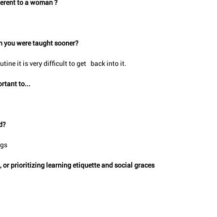
nherent to a woman ?
ish you were taught sooner?
ine it is very difficult to get   back into it.
rtant to...
d?
ngs
r prioritizing learning etiquette and social graces   