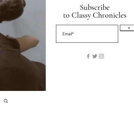
Subscribe
to Classy Chronicles
>