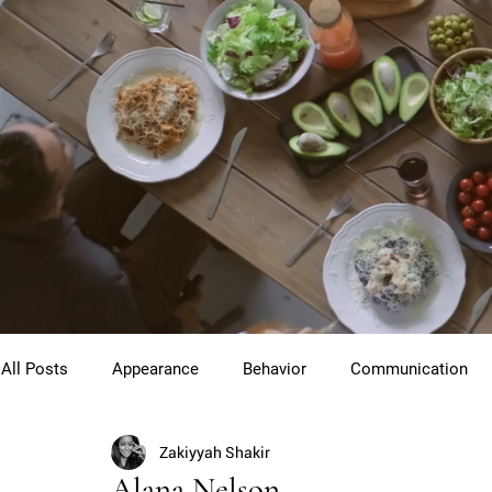
All Posts
Appearance
Behavior
Communication
Zakiyyah Shakir
Cross Cultural Etiquette
Gentlemen
Youth Etiquet
Alana Nelson