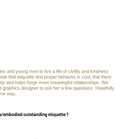
es and young men to live a life of civility and kindness 
 that etiquette and proper behavior is cool, that there 
nity and helps forge more meaningful relationships. We 
d graphics designer to ask her a few questions. Hopefully 
me way.     
es/embodied outstanding etiquette ?