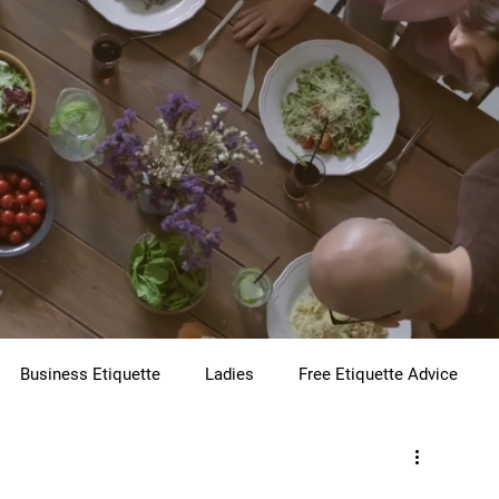
Business Etiquette
Ladies
Free Etiquette Advice
te
Virtual Etiquette
Holiday Etiquette
Children