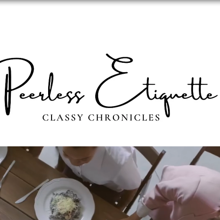
ABOUT
PERSONAL IMAGE