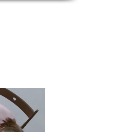
BUSINESS IMAGE
SERVICES