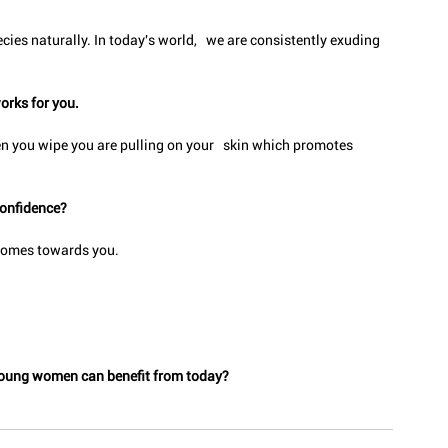
cies naturally. In today's world,   we are consistently exuding 
orks for you.
n you wipe you are pulling on your   skin which promotes 
confidence?
 comes towards you.
t young women can benefit from today?