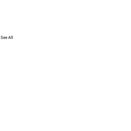
See All