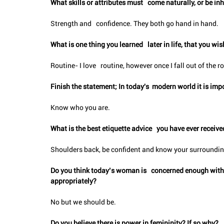
What skills or attributes must   come naturally, or be i
Strength and   confidence. They both go hand in hand.
What is one thing you learned   later in life, that you w
Routine- I love   routine, however once I fall out of the rout
Finish the statement; In today's  modern world it is impo
Know who you are.
What is the best etiquette advice   you have ever receive
Shoulders back, be confident and know your surroundi
Do you think today’s woman is   concerned enough with, o
appropriately?
No but we should be.
Do you believe there is power in femininity? If so why?