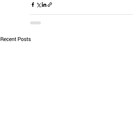
Recent Posts