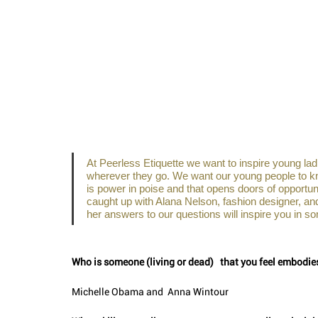
At Peerless Etiquette we want to inspire young ladi
wherever they go. We want our young people to know
is power in poise and that opens doors of opportu
caught up with Alana Nelson, fashion designer, an
her answers to our questions will inspire you in so
Who is someone (living or dead)   that you feel embodi
Michelle Obama and  Anna Wintour 