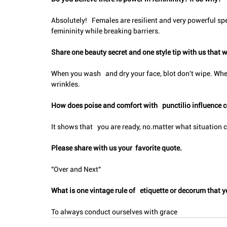
Absolutely!   Females are resilient and very powerful spe
femininity while breaking barriers.
Share one beauty secret and one style tip with us that w
When you wash   and dry your face, blot don't wipe. Whe
wrinkles.
How does poise and comfort with   punctilio influence 
It shows that   you are ready, no.matter what situation
Please share with us your  favorite quote.
"Over and Next"
What is one vintage rule of   etiquette or decorum tha
To always conduct ourselves with grace 