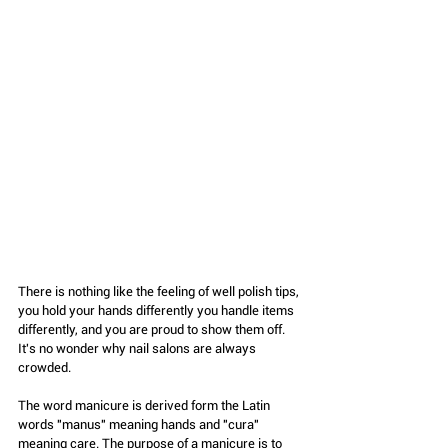
There is nothing like the feeling of well polish tips, 
you hold your hands differently you handle items 
differently, and you are proud to show them off. 
It's no wonder why nail salons are always 
crowded.
The word manicure is derived form the Latin 
words "manus" meaning hands and "cura" 
meaning care. The purpose of a manicure is to 