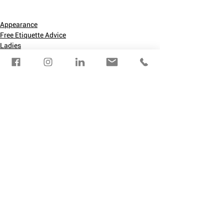
Appearance
Free Etiquette Advice
Ladies
See All
Recent Posts