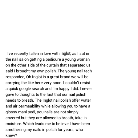
 I've recently fallen in love with 
Inglot
, as I sat in 
the nail salon getting a pedicure a young woman 
on the other side of the curtain that separated us 
said I brought my own polish. The young nail tech 
responded, Oh Inglot is a great brand we will be 
carrying the like here very soon. I couldn't resist 
a quick google search and I'm happy I did. I never 
gave to thoughts to the fact that our nail polish 
needs to breath. The Inglot nail polish offer water 
and air permeability while allowing you to have a 
glossy mani pedi, you nails are not simply 
covered but they are allowed to breath, take in 
moisture. Which leads me to believe I have been 
smothering my nails in polish for years, who 
knew?