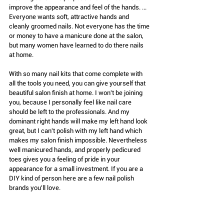
improve the appearance and feel of the hands. ... 
Everyone wants soft, attractive hands and 
cleanly groomed nails. Not everyone has the time 
or money to have a manicure done at the salon, 
but many women have learned to do there nails 
at home.
With so many nail kits that come complete with 
all the tools you need, you can give yourself that 
beautiful salon finish at home. I won't be joining 
you, because I personally feel like nail care 
should be left to the professionals. And my 
dominant right hands will make my left hand look 
great, but I can't polish with my left hand which 
makes my salon finish impossible. Nevertheless 
well manicured hands, and properly pedicured 
toes gives you a feeling of pride in your 
appearance for a small investment. If you are a 
DIY kind of person here are a few nail polish 
brands you'll love.