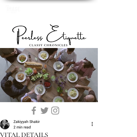
Zakiyyah Shakir
2 min read
VITAL DETAILS