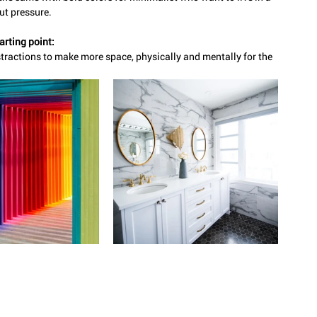
ut pressure. 
arting point:
tractions to make more space, physically and mentally for the 