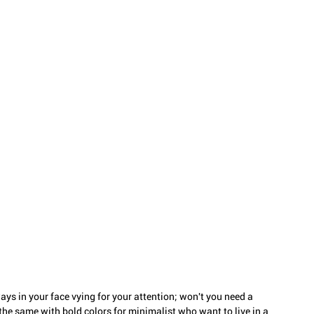
ays in your face vying for your attention; won't you need a 
he same with bold colors for minimalist who want to live in a 