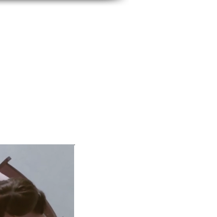
BUSINESS IMAGE
SERVICES