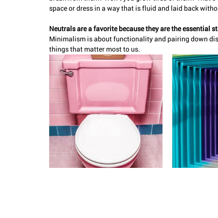
space or dress in a way that is fluid and laid back witho
Neutrals are a favorite because they are the essential st
Minimalism is about functionality and pairing down dis
things that matter most to us. 