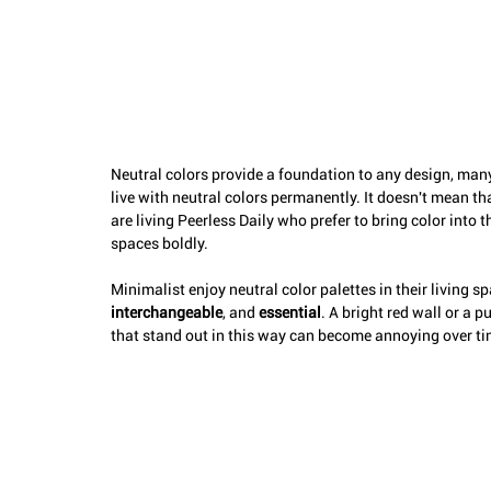
Neutral colors provide a foundation to any design, many
live with neutral colors permanently. It doesn't mean t
are living Peerless Daily who prefer to bring color into t
spaces boldly. 
Minimalist enjoy neutral color palettes in their living s
interchangeable
, and 
essential
. A bright red wall or a 
that stand out in this way can become annoying over time