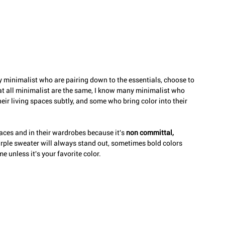
 minimalist who are pairing down to the essentials, choose to 
hat all minimalist are the same, I know many minimalist who 
heir living spaces subtly, and some who bring color into their 
paces and in their wardrobes because it's 
non committal, 
purple sweater will always stand out, sometimes bold colors 
 unless it's your favorite color. 