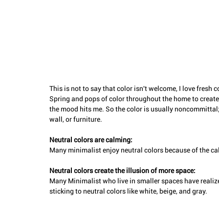
This is not to say that color isn't welcome, I love fresh
Spring and pops of color throughout the home to create 
the mood hits me. So the color is usually noncommittal; i
wall, or furniture. 
Neutral colors are calming: 
Many minimalist enjoy neutral colors because of the ca
Neutral colors create the illusion of more space: 
Many Minimalist who live in smaller spaces have realize
sticking to neutral colors like white, beige, and gray.