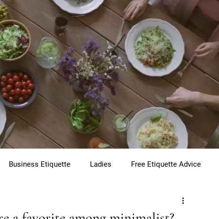
Business Etiquette
Ladies
Free Etiquette Advice
te
Virtual Etiquette
Holiday Etiquette
Children
are a favorite among minimalist?