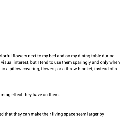
 colorful flowers next to my bed and on my dining table during 
visual interest, but I tend to use them sparingly and only when 
n a pillow covering, flowers, or a throw blanket, instead of a 
lming effect they have on them. 
d that they can make their living space seem larger by 