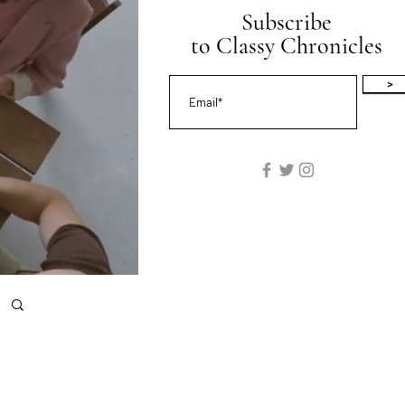
Subscribe
to Classy Chronicles
>