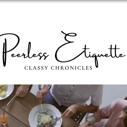
ABOUT
PERSONAL IMAGE