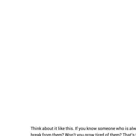
Think about it like this. If you know someone who is alw
break from them? Won't you grow tired of them? That's t