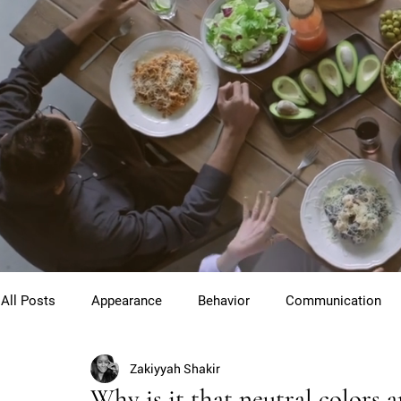
All Posts
Appearance
Behavior
Communication
Zakiyyah Shakir
Cross Cultural Etiquette
Gentlemen
Youth Etiquet
Why is it that neutral colors 