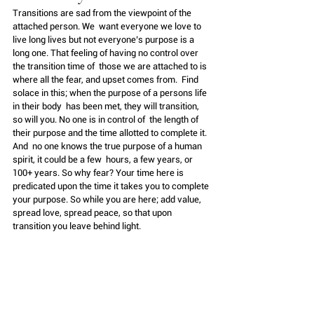
Transitions are sad from the viewpoint of the 
attached person. We  want everyone we love to 
live long lives but not everyone’s purpose is a  
long one. That feeling of having no control over 
the transition time of  those we are attached to is 
where all the fear, and upset comes from.  Find 
solace in this; when the purpose of a persons life 
in their body  has been met, they will transition, 
so will you. No one is in control of  the length of 
their purpose and the time allotted to complete it. 
And  no one knows the true purpose of a human 
spirit, it could be a few  hours, a few years, or 
100+ years. So why fear? Your time here is  
predicated upon the time it takes you to complete 
your purpose. So while you are here; add value, 
spread love, spread peace, so that upon 
transition you leave behind light.