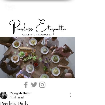
Zakiyyah Shakir
1 min read
Peerless Daily