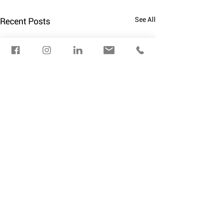
See All
Recent Posts