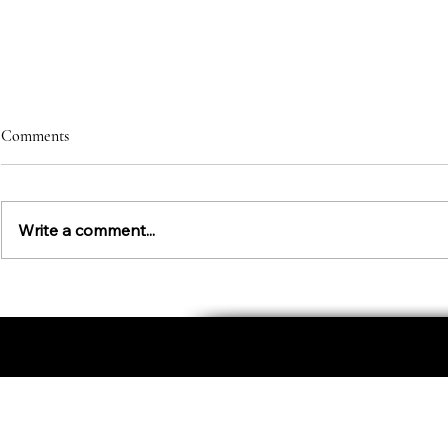
Comments
Write a comment...
Character St
An Etiquette Education for Kids
About
Personal Image
Business Image