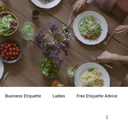
Business Etiquette
Ladies
Free Etiquette Advice
te
Virtual Etiquette
Holiday Etiquette
Children