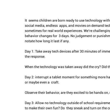
It  seems children are born ready to use technology with 
social media, endless  apps, and movies on demand tech
sometimes for real world experiences. We’re challenging
behavior changes for  3 days. No judgement or punishm
notate how long it last if any.
Day 1: Take away tech devices after 30 minutes of imme
the response.
When the technology was taken away did the cry? Did the
Day 2: interrupt a tablet moment for something more han
or maybe even a  craft. 
Observe their behavior, are they excited to be hands on,
Day 3: Allow no technology outside of school requirement
to make their own fun? Do  they sneak and turn on the 