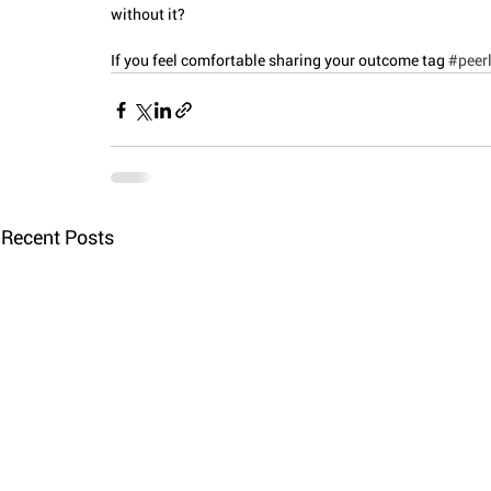
without it?
If you feel comfortable sharing your outcome tag 
#peerl
Recent Posts