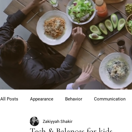
All Posts
Appearance
Behavior
Communication
Zakiyyah Shakir
Cross Cultural Etiquette
Gentlemen
Youth Etiquet
Tech & Balances for kids