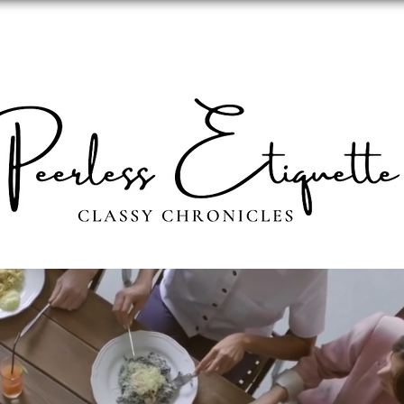
ABOUT
PERSONAL IMAGE