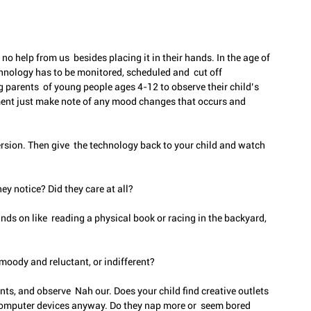
no help from us  besides placing it in their hands. In the age of 
nology has to be monitored, scheduled and  cut off 
 parents  of young people ages 4-12 to observe their child’s 
ent just make note of any mood changes that occurs and 
rsion. Then give  the technology back to your child and watch 
y notice? Did they care at all?
ds on like  reading a physical book or racing in the backyard, 
 moody and reluctant, or indifferent?
s, and observe  Nah our. Does your child find creative outlets 
computer devices anyway. Do they nap more or  seem bored 