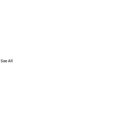
See All