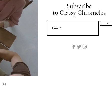
Subscribe
to Classy Chronicles
>