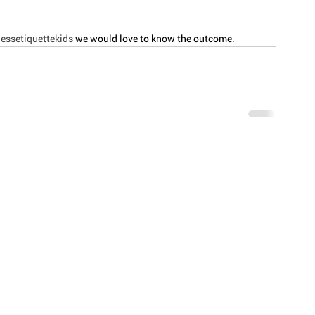
essetiquettekids
 we would love to know the outcome. 