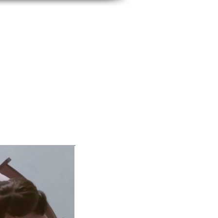
BUSINESS IMAGE
SERVICES