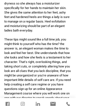
dryness so she always has a moisturizer 
specifically for her hands to maintain her skin. 
She gives the same attention to her feet, ashy 
feet and hardened heels are things a lady is sure 
to manage on a regular basis. Heel exfoliation 
and moisturizing should be part of an elegant 
ladies bath everyday.
These tips might sound like a full time job, you 
might think to yourself who has the time? the 
answer is, an elegant woman makes the time to 
look and feel her best. She understands that how 
she looks and how she feels is a testament to her 
character. That's right, overlooking things, and 
taking short cuts, or completely altering how you 
look are all clues that you lack discipline, that you 
might be unorganized or you're unaware of how 
important little details of self care are. If you need 
help creating a self care regime or you have 
questions sign up for an online Appearance 
Management course where you will work one on 
one with our director to speak openly about your 
concerns and create a plan. 