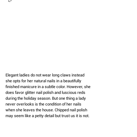
Elegant ladies do not wear long claws instead 
she opts for her natural nails in a beautifully 
finished manicure in a subtle color. However, she 
does favor glitter nail polish and luscious reds 
during the holiday season. But one thing a lady 
never overlooks is the condition of her nails 
when she leaves the house. Chipped nail polish 
may seem like a petty detail but trust us it is not. 