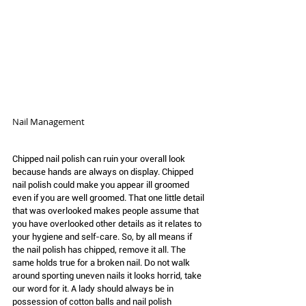
Nail Management 
Chipped nail polish can ruin your overall look 
because hands are always on display. Chipped 
nail polish could make you appear ill groomed 
even if you are well groomed. That one little detail 
that was overlooked makes people assume that 
you have overlooked other details as it relates to 
your hygiene and self-care. So, by all means if 
the nail polish has chipped, remove it all. The 
same holds true for a broken nail. Do not walk 
around sporting uneven nails it looks horrid, take 
our word for it. A lady should always be in 
possession of cotton balls and nail polish 