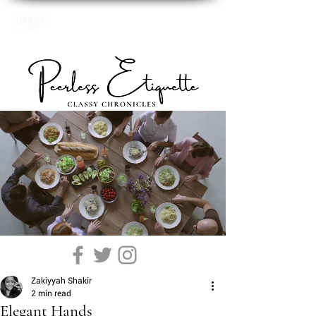
Zakiyyah Shakir
2 min read
Elegant Hands