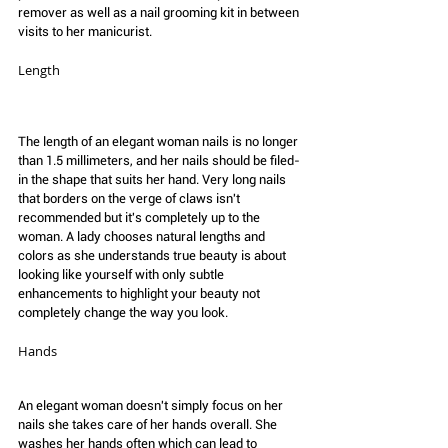
remover as well as a nail grooming kit in between 
visits to her manicurist.
Length 
The length of an elegant woman nails is no longer 
than 1.5 millimeters, and her nails should be filed-
in the shape that suits her hand. Very long nails 
that borders on the verge of claws isn't 
recommended but it's completely up to the 
woman. A lady chooses natural lengths and 
colors as she understands true beauty is about 
looking like yourself with only subtle 
enhancements to highlight your beauty not 
completely change the way you look. 
Hands
An elegant woman doesn't simply focus on her 
nails she takes care of her hands overall. She 
washes her hands often which can lead to 