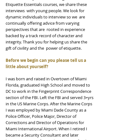
Etiquette Essentials courses, we share these 
interviews  with young people. We look for 
dynamic individuals to interview so we  are 
continually offering advice from varying 
perspectives that are  rooted in experience 
backed by a track record of character and  
integrity. Thank you for helping us share the 
gift of civility and the  power of etiquette. 
Before we begin can you please tell us a 
little about yourself?
I was born and raised in Overtown of Miami 
Florida, graduated High School and moved to 
DC to work in the Fingerprint Correspondence 
section of the FBI. Left the FBI and served 3+yrs 
in the US Marine Corps. After the Marine Corps 
I was employed by Miami Dade County as a 
Police Officer, Police Major, Director of 
Corrections and Director of Operations for 
Miami International Airport. When I retired I 
became a Security Consultant and later 