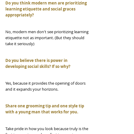
Do you think modern men are prioritizing 
learning etiquette and social graces 
appropriately?
No, modern men don't see prioritizing learning 
etiquette not as important. (But they should 
take it seriously)
Do you believe there is power in 
developing social skills? If so why?
Yes, because it provides the opening of doors 
and it expands your horizons.
Share one grooming tip and one style tip 
with a young man that works for you.
Take pride in how you look because truly is the 