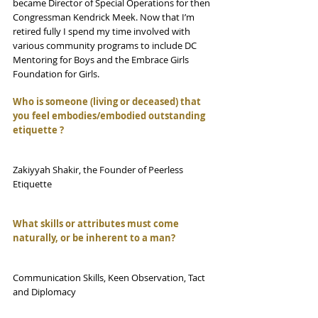
became Director of Special Operations for then 
Congressman Kendrick Meek. Now that I’m 
retired fully I spend my time involved with 
various community programs to include DC 
Mentoring for Boys and the Embrace Girls 
Foundation for Girls.
Who is someone (living or deceased) that 
you feel embodies/embodied outstanding 
etiquette ?
Zakiyyah Shakir, the Founder of Peerless 
Etiquette
What skills or attributes must come 
naturally, or be inherent to a man?
Communication Skills, Keen Observation, Tact 
and Diplomacy 