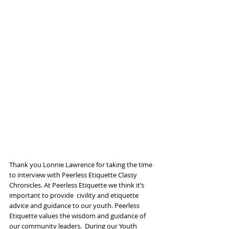
Thank you Lonnie Lawrence for taking the time 
to interview with Peerless Etiquette Classy  
Chronicles. At Peerless Etiquette we think it’s 
important to provide  civility and etiquette 
advice and guidance to our youth. Peerless  
Etiquette values the wisdom and guidance of 
our community leaders.  During our Youth 