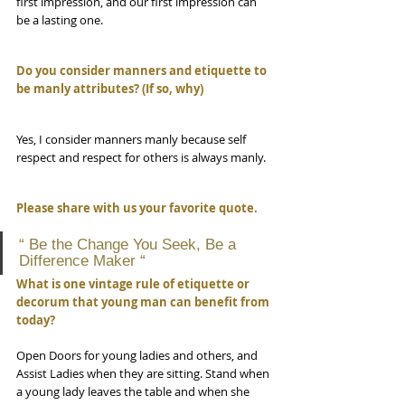
first impression, and our first impression can 
be a lasting one. 
Do you consider manners and etiquette to 
be manly attributes? (If so, why)
Yes, I consider manners manly because self 
respect and respect for others is always manly.
Please share with us your favorite quote.
“ Be the Change You Seek, Be a 
Difference Maker “
What is one vintage rule of etiquette or 
decorum that young man can benefit from 
today?
Open Doors for young ladies and others, and 
Assist Ladies when they are sitting. Stand when 
a young lady leaves the table and when she 