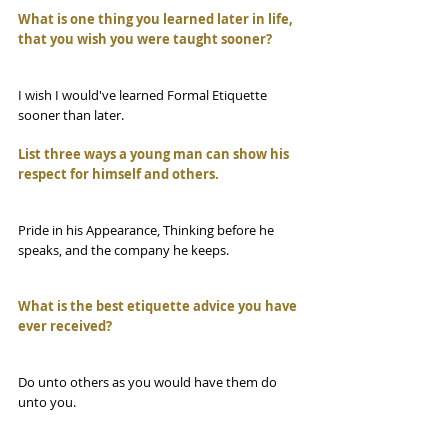
What is one thing you learned later in life, 
that you wish you were taught sooner?
I wish I would've learned Formal Etiquette 
sooner than later. 
List three ways a young man can show his 
respect for himself and others.
Pride in his Appearance, Thinking before he 
speaks, and the company he keeps.
What is the best etiquette advice you have 
ever received?
Do unto others as you would have them do 
unto you.