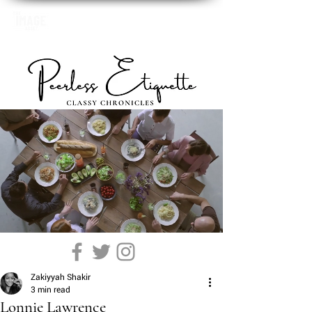
Zakiyyah Shakir
3 min read
Lonnie Lawrence