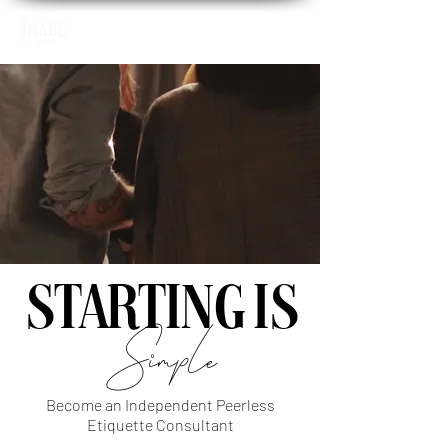
STARTING IS
Simple
Become an Independent Peerless
Etiquette Consultant