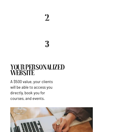
2
3
Your Personalized
Website
A $500 value, your clients
will be able to access you
directly, book you for
courses, and events.