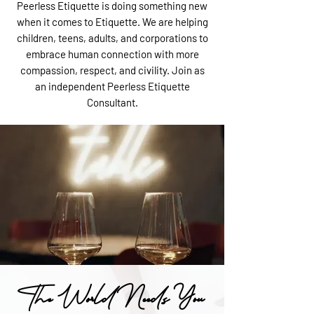
Peerless Etiquette is doing something new
when it comes to Etiquette. We are helping
children, teens, adults, and corporations to
embrace human connection with more
compassion, respect, and civility. Join as
an independent Peerless Etiquette
Consultant.
The World Needs You