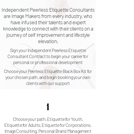
Independent Peerless Etiquette Consultants
are Image Makers from every industry, who
have infused their talents and expert
knowledge to connect with their clients on a
journey of self improvement and lifestyle
elevation.
Sign your Independent Peerless Etiquette
Consultant Contract to begin your career for
personal or professional development
Choose your Peerless Etiquette Black Box Kit for
your chosen path, and begin booking your own
clients with our support
1
Choose your path, Etiquette for Youth,
Etiquette for Adults, Etiquette for Corporations,
Image Consulting, Personal Brand Management