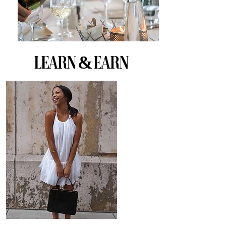
Learn & EARN