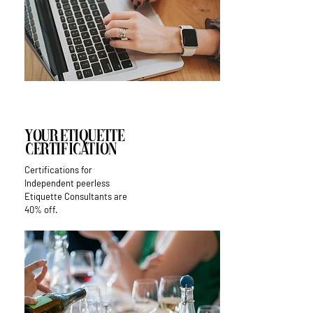
Your Etiquette
Certification
Certifications for
Independent peerless
Etiquette Consultants are
40% off.