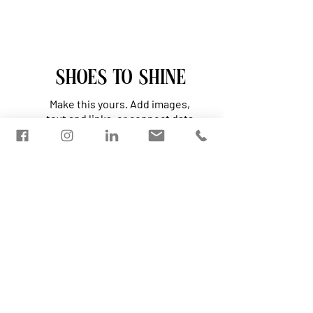
Shoes to Shine
Make this yours. Add images,
text and links, or connect data
from your collection.